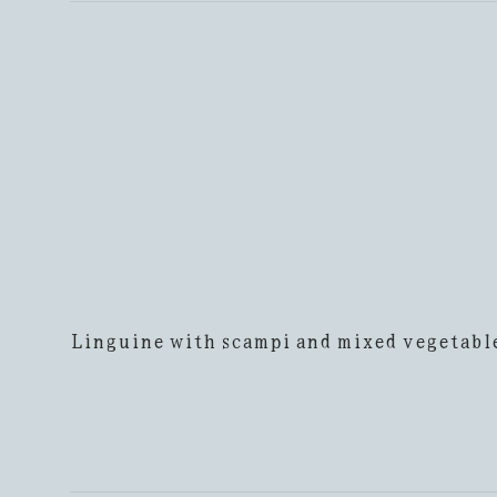
Linguine with scampi and mixed vegetabl