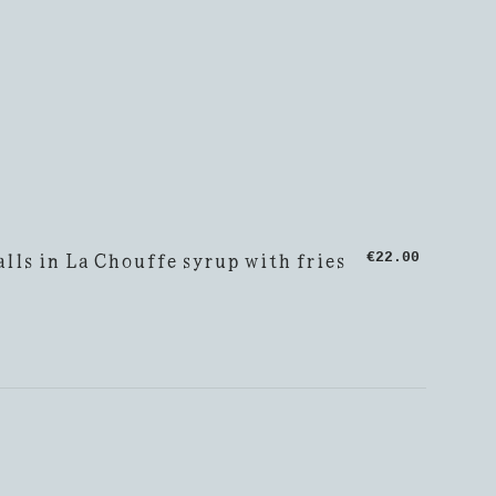
lls in La Chouffe syrup with fries
€22.00