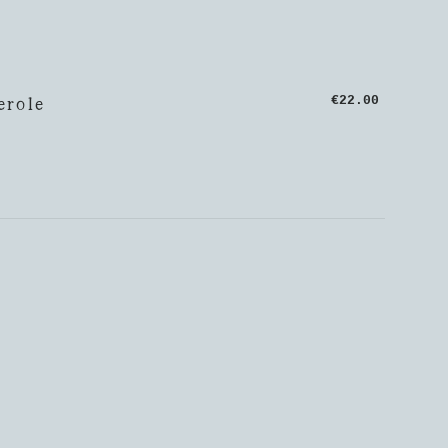
erole
€22.00