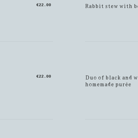
Rabbit stew with b
€22.00
Duo of black and w
€22.00
homemade purée