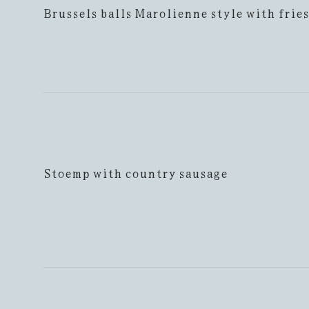
Brussels balls Marolienne style with fries
Stoemp with country sausage