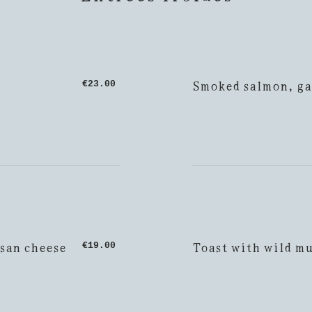
Smoked salmon, ga
€23.00
esan cheese
Toast with wild m
€19.00