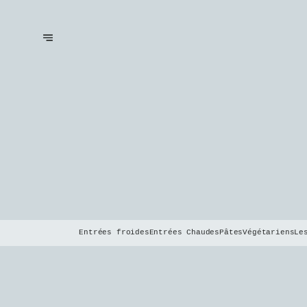
Entrées froides
Entrées Chaudes
Pâtes
Végétariens
Le