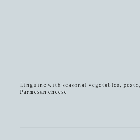
Linguine with seasonal vegetables, pesto
Parmesan cheese