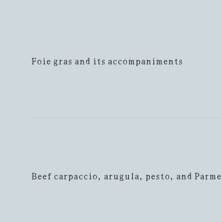
Foie gras and its accompaniments
Beef carpaccio, arugula, pesto, and Parm