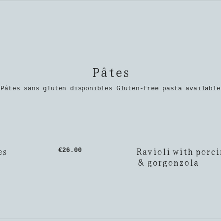
Pâtes
Pâtes sans gluten disponibles Gluten-free pasta available
es
Ravioli with porci
€26.00
& gorgonzola