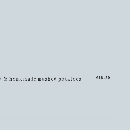
y & homemade mashed potatoes
€18.50