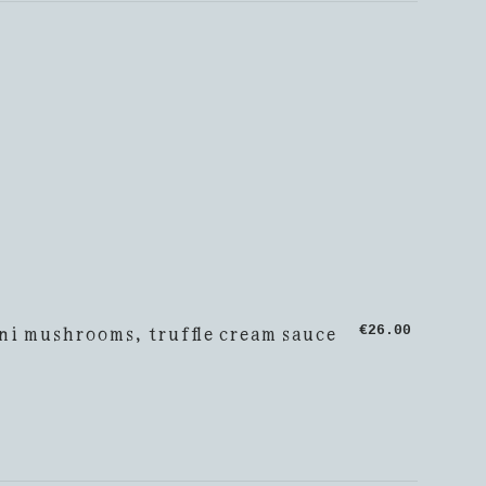
ni mushrooms, truffle cream sauce
€26.00