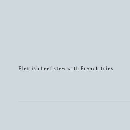
Flemish beef stew with French fries