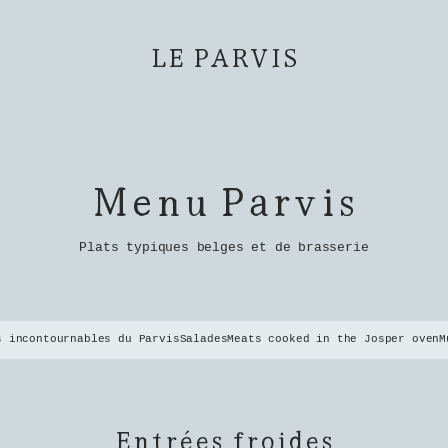
LE PARVIS
Menu Parvis
Plats typiques belges et de brasserie
s incontournables du Parvis
Salades
Meats cooked in the Josper oven
M
Entrées froides