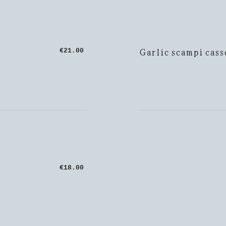
Garlic scampi cass
€21.00
€18.00