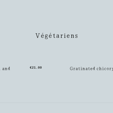
Végétariens
, and
Gratinated chicor
€21.00