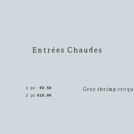
Entrées Chaudes
Grey shrimp croqu
1 pc
€9.50
2 pc
€18.00