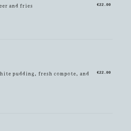
eer and fries
€22.00
hite pudding, fresh compote, and
€22.00