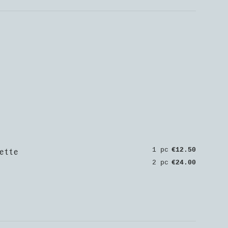
ette
1 pc
€12.50
2 pc
€24.00