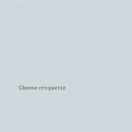
Cheese croquette