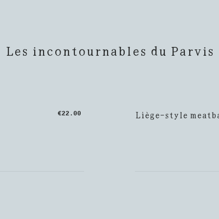
Les incontournables du Parvis
Liège-style meatba
€22.00