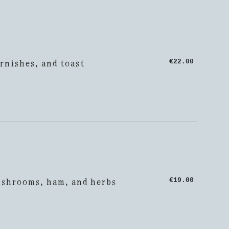
rnishes, and toast
€22.00
ushrooms, ham, and herbs
€19.00