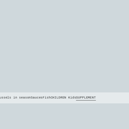
ussels in season
Sauces
Fish
CHILDREN Kids
SUPPLEMENT