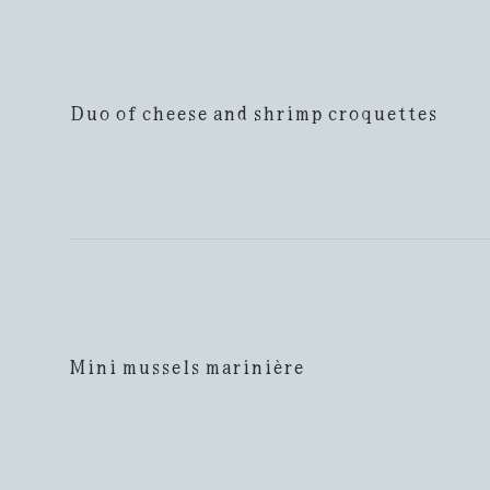
Duo of cheese and shrimp croquettes
Mini mussels marinière