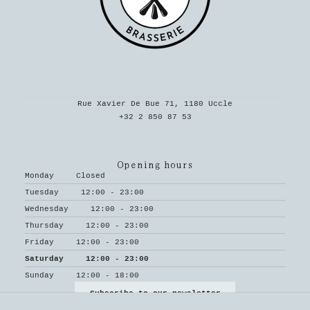
Rue Xavier De Bue 71, 1180 Uccle
+32 2 850 87 53
Opening hours
Monday
Closed
Tuesday
12:00 - 23:00
Wednesday
12:00 - 23:00
Thursday
12:00 - 23:00
Friday
12:00 - 23:00
Saturday
12:00 - 23:00
Sunday
12:00 - 18:00
Subscribe to our newsletter