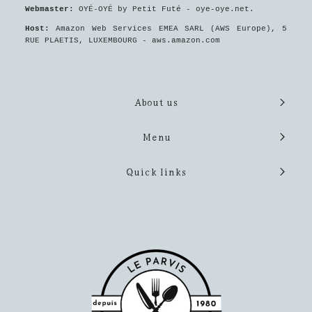
Webmaster:
OYÉ-OYÉ by Petit Futé - oye-oye.net.
Host:
Amazon Web Services EMEA SARL (AWS Europe), 5
RUE PLAETIS, LUXEMBOURG - aws.amazon.com
About us
Menu
Quick links