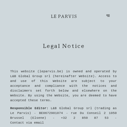
LE PARVIS
Legal Notice
This website (leparvis.be) is owned and operated by
L&B Global Group srl (hereinafter Website). Access to
and use of this Website are subject to your
acceptance and compliance with the notices and
disclaimers set forth below and elsewhere on the
Website. By using the Website, you are deemed to have
accepted these terms.
Responsible Editor:
L&B Global Group srl (trading as
Le Parvis) - BE0672901074 - rue Du Conseil 2 1050
Brussel (Elsene) - +32 2 850 87 53 -
Contact via email