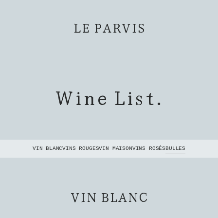
LE PARVIS
Wine List.
VIN BLANC
VINS ROUGES
VIN MAISON
VINS ROSÉS
BULLES
VIN BLANC