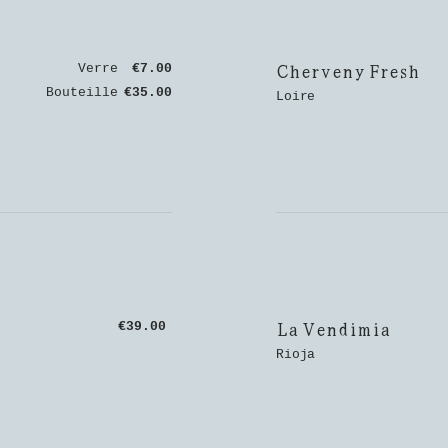
Cherveny Fresh
Verre
€7.00
Bouteille
€35.00
Loire
La Vendimia
€39.00
Rioja