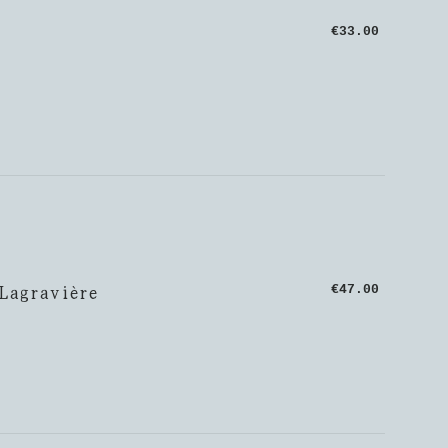
€33.00
 Lagravière
€47.00