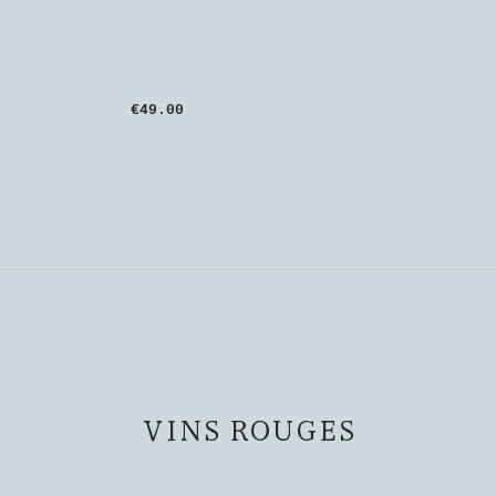
€49.00
VINS ROUGES