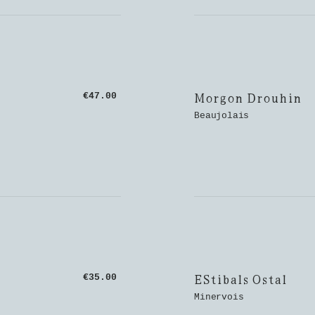
Morgon Drouhin
€47.00
Beaujolais
EStibals Ostal
€35.00
Minervois