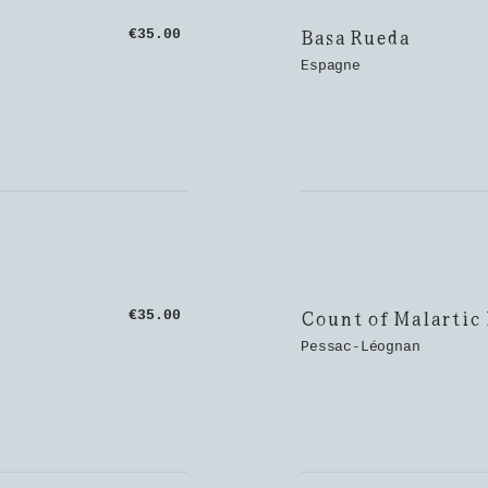
Basa Rueda
€35.00
Espagne
Count of Malartic
€35.00
Pessac-Léognan