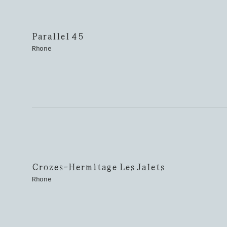
Parallel 45
Rhone
Crozes-Hermitage Les Jalets
Rhone