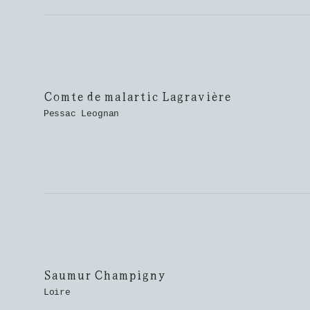
Comte de malartic Lagravière
Pessac Leognan
Saumur Champigny
Loire