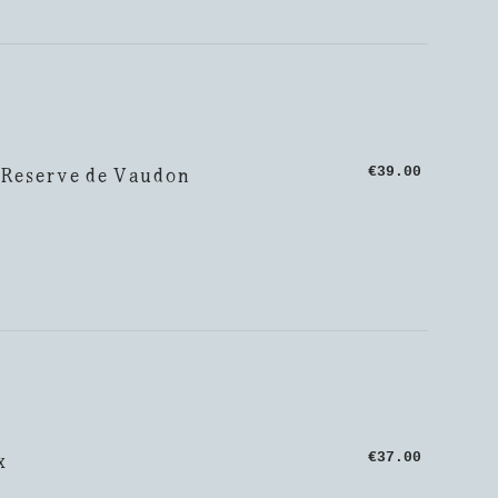
 Reserve de Vaudon
€39.00
x
€37.00