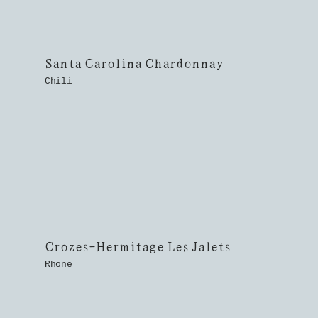
Santa Carolina Chardonnay
Chili
Crozes-Hermitage Les Jalets
Rhone