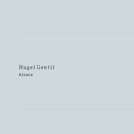
Hugel Gentil
Alsace