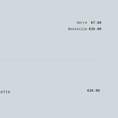
Verre
€7.00
Bouteille
€35.00
ette
€35.00