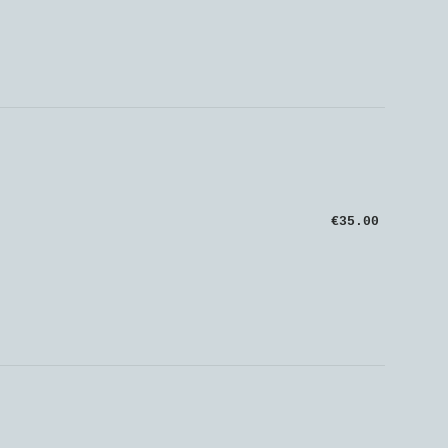
€35.00