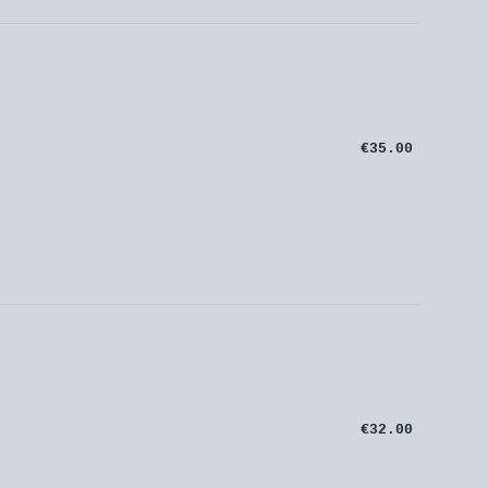
€35.00
€32.00