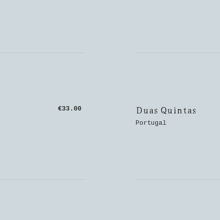
Duas Quintas
€33.00
Portugal