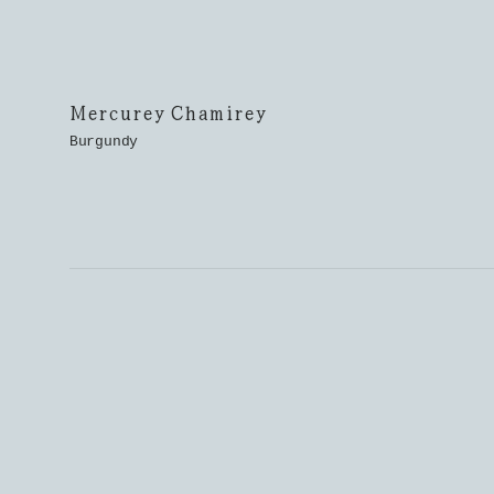
Mercurey Chamirey
Burgundy