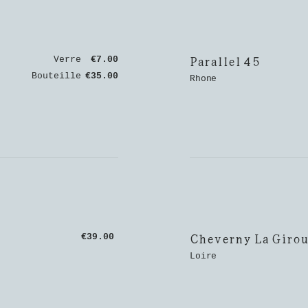
Parallel 45
Verre
€7.00
Bouteille
€35.00
Rhone
Cheverny La Girou
€39.00
Loire