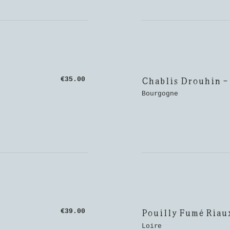
Chablis Drouhin -
€35.00
Bourgogne
Pouilly Fumé Riau
€39.00
Loire