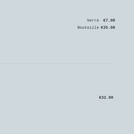
Verre
€7.00
Bouteille
€35.00
€32.00