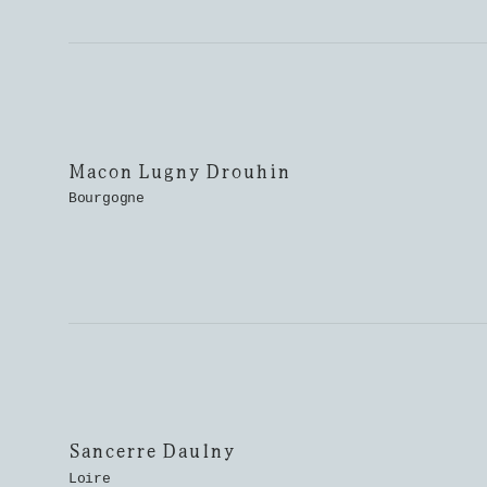
Macon Lugny Drouhin
Bourgogne
Sancerre Daulny
Loire