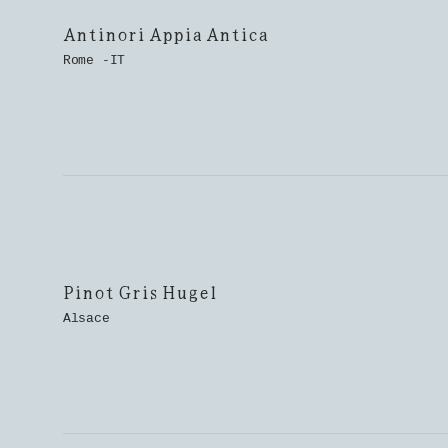
Antinori Appia Antica
Rome -IT
Pinot Gris Hugel
Alsace