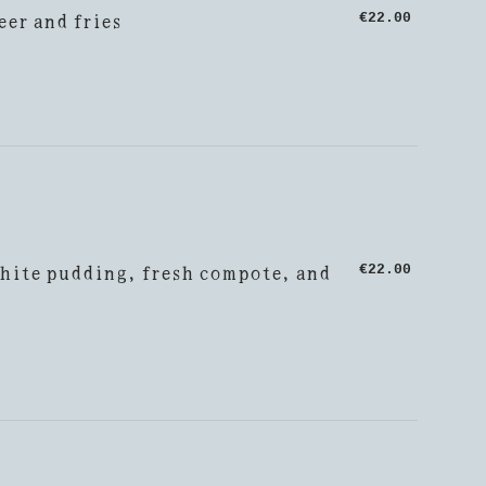
eer and fries
€22.00
hite pudding, fresh compote, and
€22.00