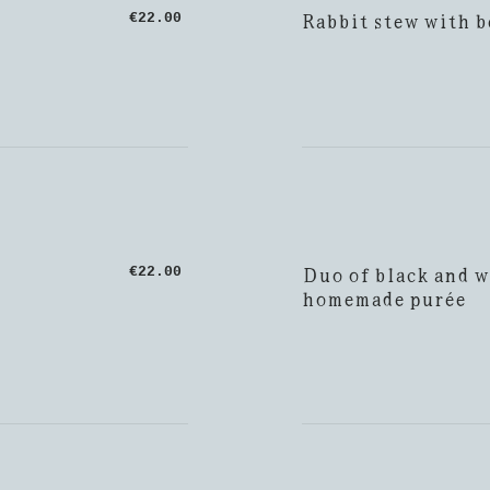
Rabbit stew with b
€22.00
Duo of black and w
€22.00
homemade purée