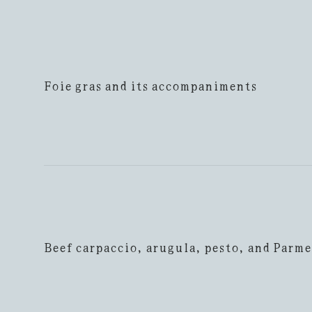
Foie gras and its accompaniments
Beef carpaccio, arugula, pesto, and Parm