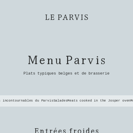
LE PARVIS
Menu Parvis
Plats typiques belges et de brasserie
s incontournables du Parvis
Salades
Meats cooked in the Josper oven
M
Entrées froides