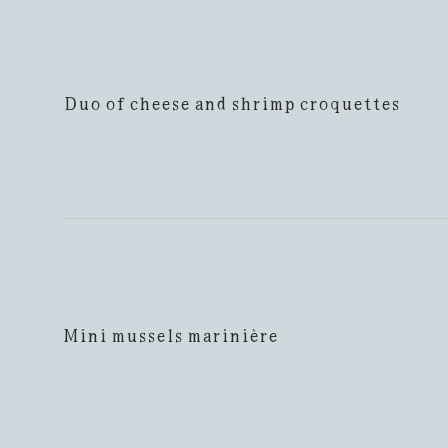
Duo of cheese and shrimp croquettes
Mini mussels marinière