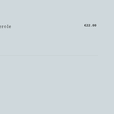
erole
€22.00