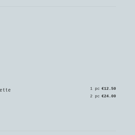
ette
1 pc
€12.50
2 pc
€24.00