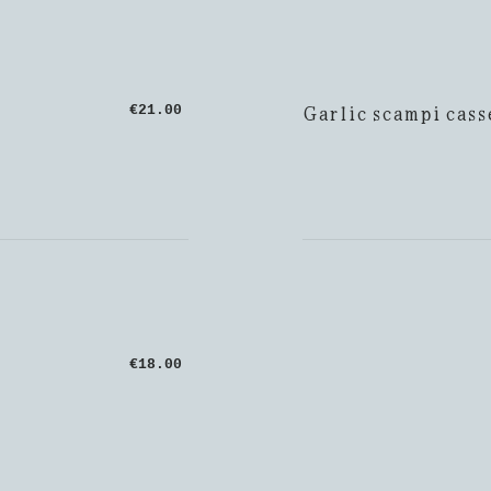
Garlic scampi cass
€21.00
€18.00