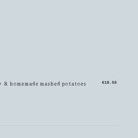
y & homemade mashed potatoes
€18.50