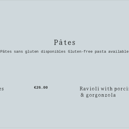
Pâtes
Pâtes sans gluten disponibles Gluten-free pasta available
es
Ravioli with porci
€26.00
& gorgonzola