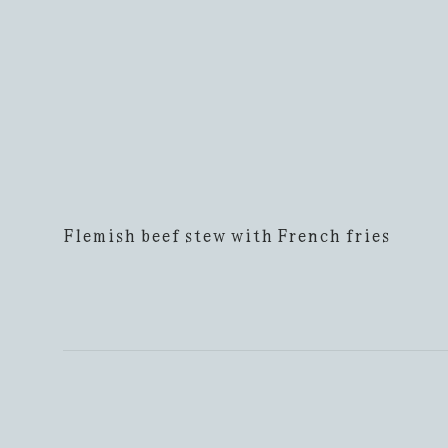
Flemish beef stew with French fries