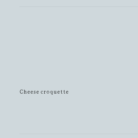
Cheese croquette