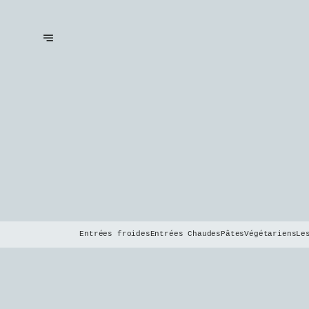
Entrées froides
Entrées Chaudes
Pâtes
Végétariens
Le