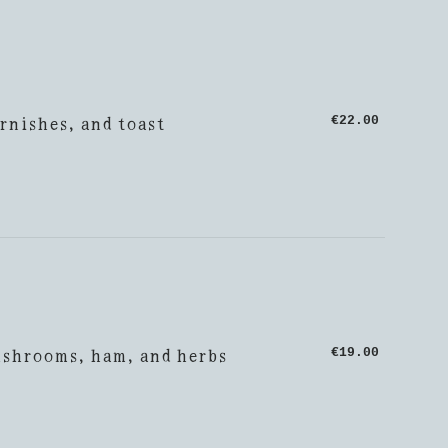
rnishes, and toast
€22.00
ushrooms, ham, and herbs
€19.00