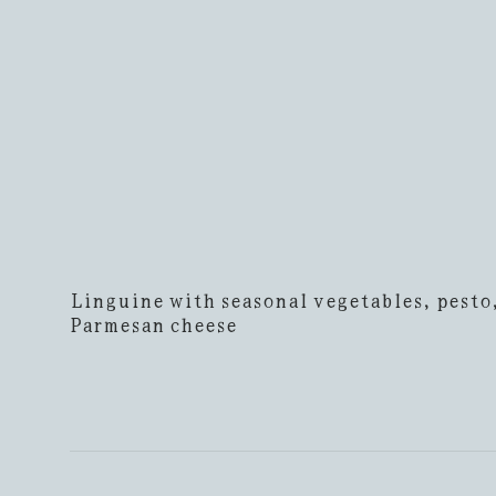
Linguine with seasonal vegetables, pesto
Parmesan cheese