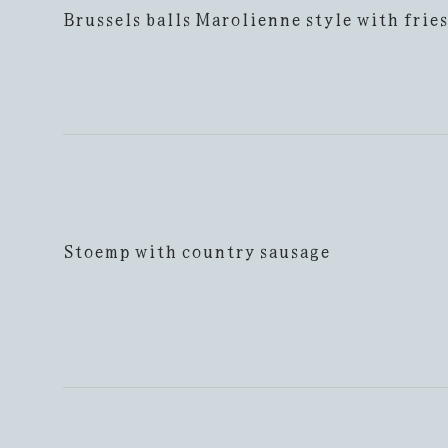
Brussels balls Marolienne style with fries
Stoemp with country sausage