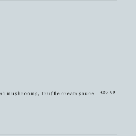
ni mushrooms, truffle cream sauce
€26.00