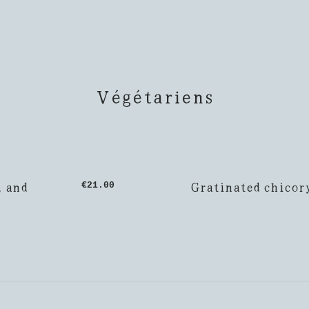
Végétariens
, and
Gratinated chicor
€21.00