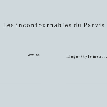
Les incontournables du Parvis
Liège-style meatba
€22.00