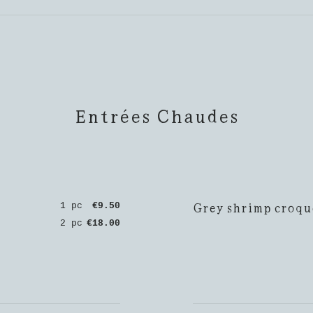
Entrées Chaudes
Grey shrimp croqu
1 pc
€9.50
2 pc
€18.00