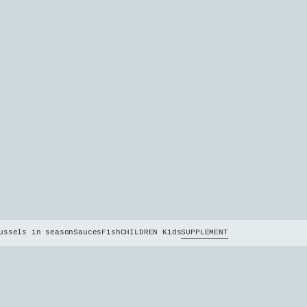
ussels in season
Sauces
Fish
CHILDREN Kids
SUPPLEMENT