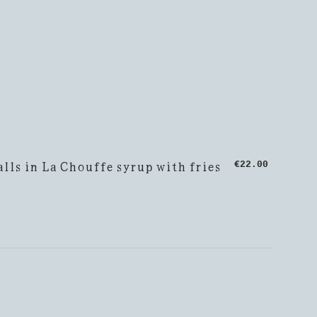
lls in La Chouffe syrup with fries
€22.00