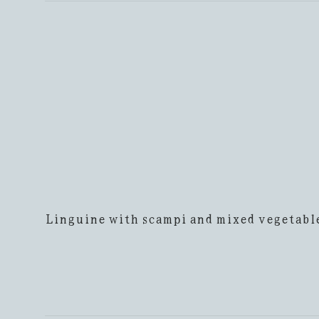
Linguine with scampi and mixed vegetabl