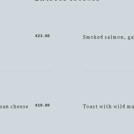
Smoked salmon, ga
€23.00
esan cheese
Toast with wild m
€19.00