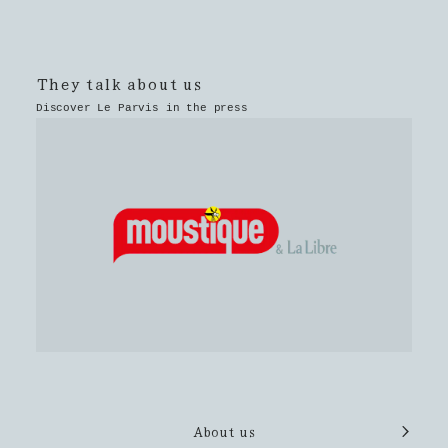
They talk about us
Discover Le Parvis in the press
About us