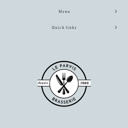
Menu
Quick links