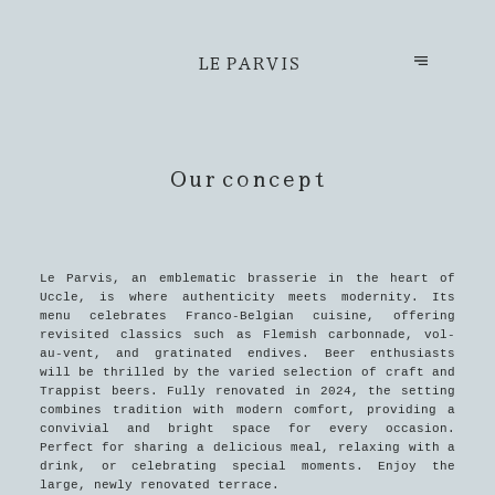
LE PARVIS
Our concept
Le Parvis, an emblematic brasserie in the heart of
Uccle, is where authenticity meets modernity. Its
menu celebrates Franco-Belgian cuisine, offering
revisited classics such as Flemish carbonnade, vol-
au-vent, and gratinated endives. Beer enthusiasts
will be thrilled by the varied selection of craft and
Trappist beers. Fully renovated in 2024, the setting
combines tradition with modern comfort, providing a
convivial and bright space for every occasion.
Perfect for sharing a delicious meal, relaxing with a
drink, or celebrating special moments. Enjoy the
large, newly renovated terrace.