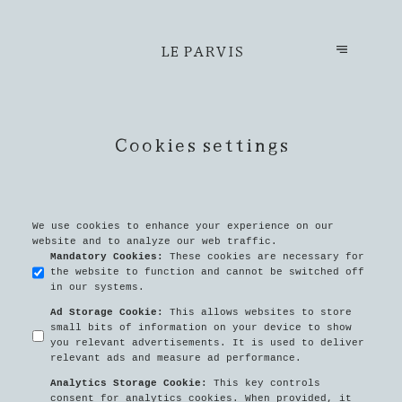
LE PARVIS
Cookies settings
We use cookies to enhance your experience on our
website and to analyze our web traffic.
Mandatory Cookies
:
These cookies are necessary for
the website to function and cannot be switched off
in our systems.
Ad Storage Cookie
:
This allows websites to store
small bits of information on your device to show
you relevant advertisements. It is used to deliver
relevant ads and measure ad performance.
Analytics Storage Cookie
:
This key controls
consent for analytics cookies. When provided, it