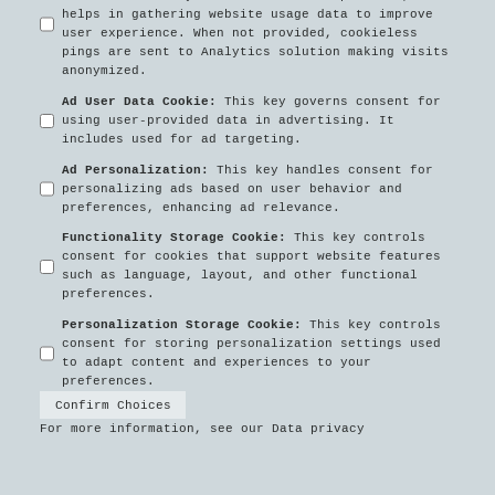
helps in gathering website usage data to improve
user experience. When not provided, cookieless
pings are sent to Analytics solution making visits
anonymized.
Ad User Data Cookie
:
This key governs consent for
using user-provided data in advertising. It
includes used for ad targeting.
Ad Personalization
:
This key handles consent for
personalizing ads based on user behavior and
preferences, enhancing ad relevance.
Functionality Storage Cookie
:
This key controls
consent for cookies that support website features
such as language, layout, and other functional
preferences.
Personalization Storage Cookie
:
This key controls
consent for storing personalization settings used
to adapt content and experiences to your
preferences.
Confirm Choices
For more information, see our
Data privacy