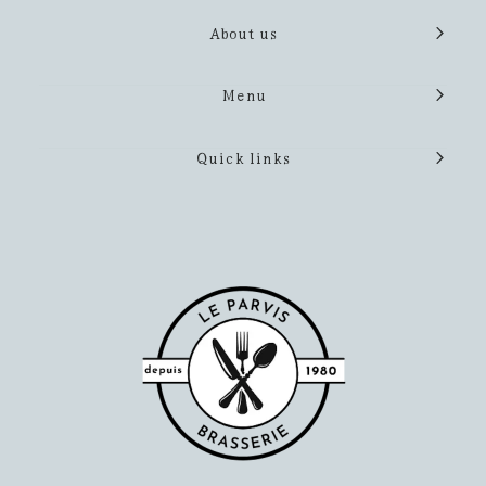
About us
Menu
Quick links