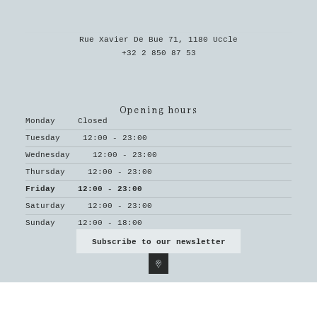
Rue Xavier De Bue 71, 1180 Uccle
+32 2 850 87 53
Opening hours
Monday
Closed
Tuesday
12:00 - 23:00
Wednesday
12:00 - 23:00
Thursday
12:00 - 23:00
Friday
12:00 - 23:00
Saturday
12:00 - 23:00
Sunday
12:00 - 18:00
Subscribe to our newsletter
© Le Parvis 2026