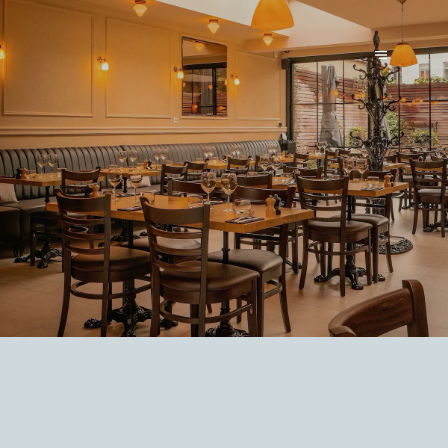
LE PARVIS