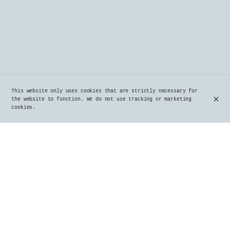
This website only uses cookies that are strictly necessary for
the website to function. We do not use tracking or marketing
cookies.
A Truly Brussels Brasserie in Uccle Since
1980
Since 1980, Le Parvis, a true institution in Uccle,
embodies the authenticity and charm of Belgian
brasseries. Located in the heart of Uccle, this
iconic place delights locals and visitors alike with
its warm ambiance, generous dishes, and a carefully
curated selection of beers.