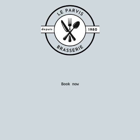
Book now