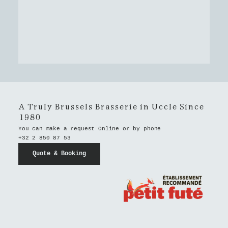
A Truly Brussels Brasserie in Uccle Since
1980
You can make a request Online or by phone
+32 2 850 87 53
Quote & Booking