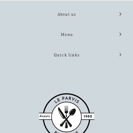
About us
Menu
Quick links