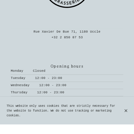
Rue Xavier De Bue 71, 1180 Uccle
+32 2 850 87 53
Opening hours
Monday
Closed
Tuesday
12:00 - 23:00
Wednesday
12:00 - 23:00
Thursday
12:00 - 23:00
Friday
12:00 - 23:00
This website only uses cookies that are strictly necessary for
Saturday
12:00 - 23:00
the website to function. We do not use tracking or marketing
Sunday
12:00 - 18:00
cookies.
Subscribe to our newsletter