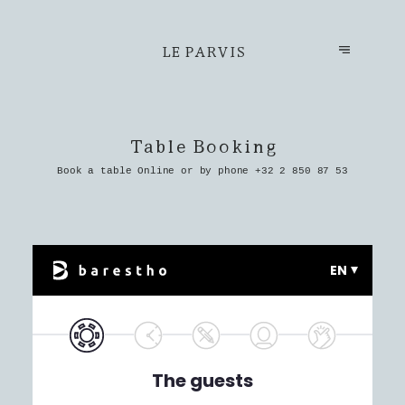
LE PARVIS
Table Booking
Book a table Online or by phone
+32 2 850 87 53