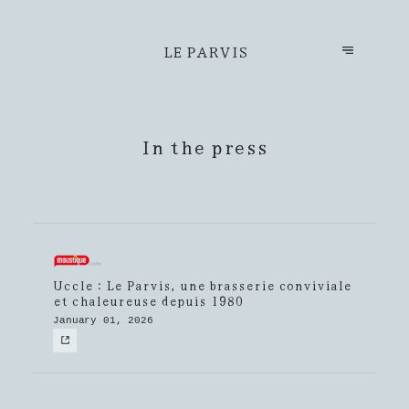
LE PARVIS
In the press
Uccle : Le Parvis, une brasserie conviviale
et chaleureuse depuis 1980
January 01, 2026