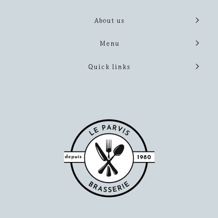
About us
Menu
Quick links