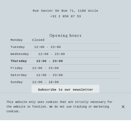
Rue Xavier De Bue 71, 1180 Uccle
+32 2 850 87 53
Opening hours
Monday
Closed
Tuesday
12:00 - 23:00
Wednesday
12:00 - 23:00
Thursday
12:00 - 23:00
Friday
12:00 - 23:00
Saturday
12:00 - 23:00
Sunday
12:00 - 18:00
Subscribe to our newsletter
This website only uses cookies that are strictly necessary for
the website to function. We do not use tracking or marketing
cookies.
© Le Parvis 2026
Legal Notice
Data privacy
Cookies settings
Created by OYÉ-OYÉ by Petit Futé
Login