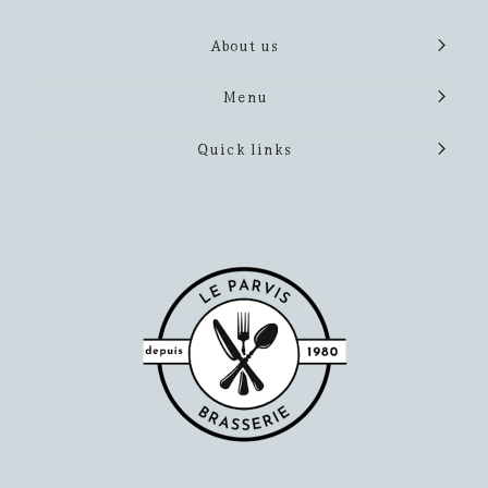
About us
Menu
Quick links