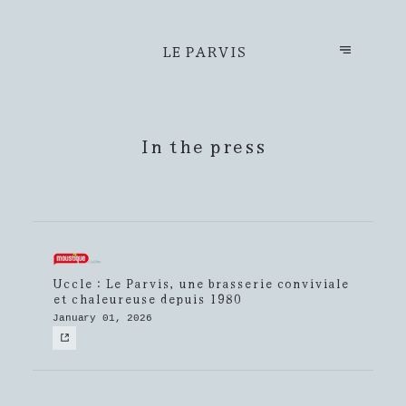
LE PARVIS
In the press
Uccle : Le Parvis, une brasserie conviviale
et chaleureuse depuis 1980
January 01, 2026