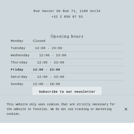
Rue Xavier De Bue 71, 1180 Uccle
+32 2 850 87 53
Opening hours
Monday
Closed
Tuesday
12:00 - 23:00
Wednesday
12:00 - 23:00
Thursday
12:00 - 23:00
Friday
12:00 - 23:00
Saturday
12:00 - 23:00
Sunday
12:00 - 18:00
Subscribe to our newsletter
This website only uses cookies that are strictly necessary for
the website to function. We do not use tracking or marketing
cookies.
© Le Parvis 2026
Legal Notice
Data privacy
Cookies settings
Created by OYÉ-OYÉ by Petit Futé
Login