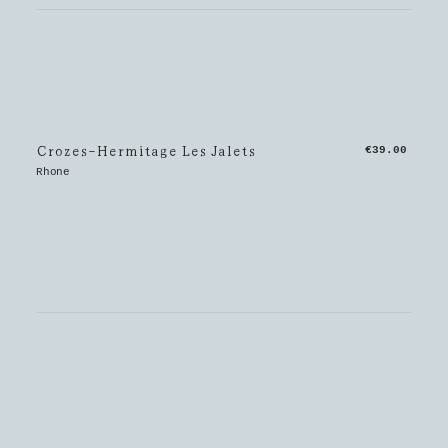
Crozes-Hermitage Les Jalets
€39.00
Rhone