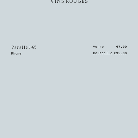
VINS ROUGES
Parallel 45
Verre
€7.00
Bouteille
€35.00
Rhone