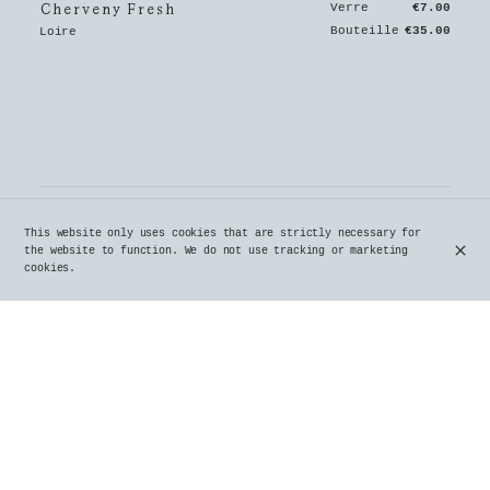
Cherveny Fresh
Verre
€7.00
Bouteille
€35.00
Loire
This website only uses cookies that are strictly necessary for
the website to function. We do not use tracking or marketing
cookies.
Crozes-Hermitage Les Jalets
€39.00
Rhone