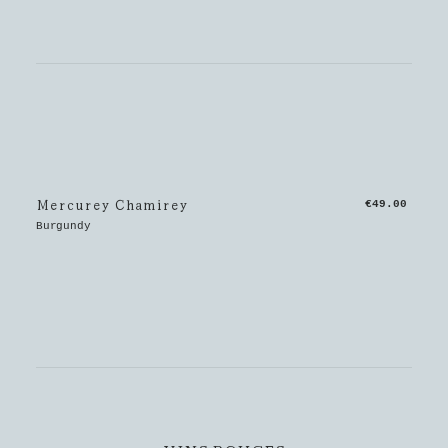
Mercurey Chamirey
€49.00
Burgundy