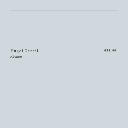
Hugel Gentil
€33.00
Alsace