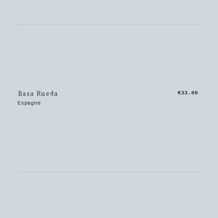
Basa Rueda
€33.00
Espagne