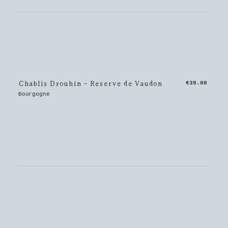
Chablis Drouhin - Reserve de Vaudon
€39.00
Bourgogne