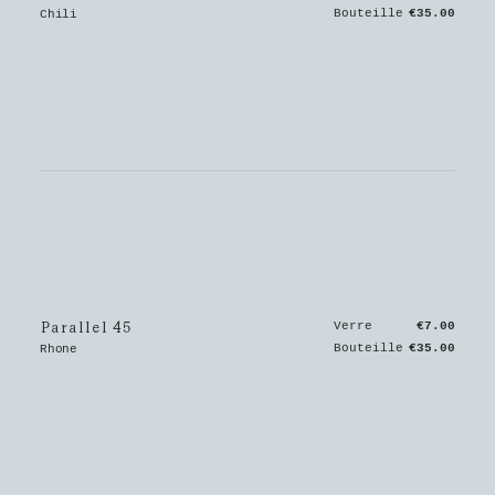
Bouteille
€35.00
Chili
Parallel 45
Verre
€7.00
Bouteille
€35.00
Rhone