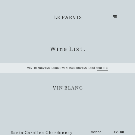
LE PARVIS
Wine List.
VIN BLANC
VINS ROUGES
VIN MAISON
VINS ROSÉS
BULLES
VIN BLANC
Santa Carolina Chardonnay
Verre
€7.00