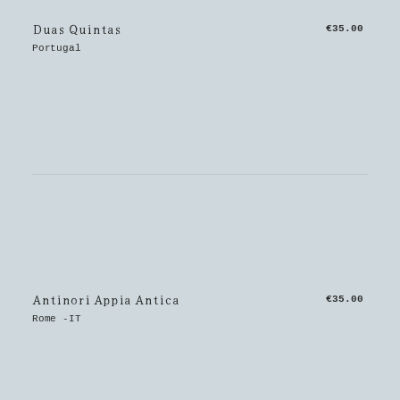
Duas Quintas
€35.00
Portugal
Antinori Appia Antica
€35.00
Rome -IT