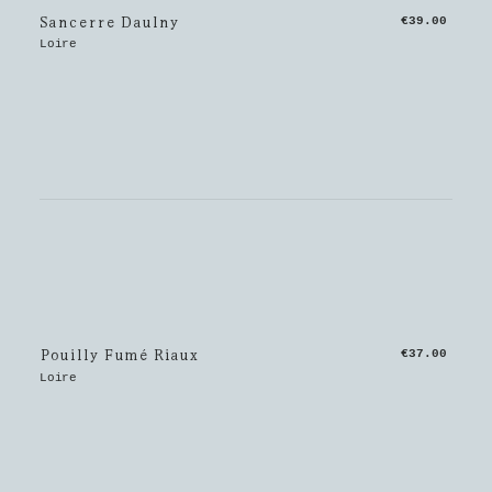
Sancerre Daulny
€39.00
Loire
Pouilly Fumé Riaux
€37.00
Loire