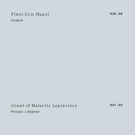
Pinot Gris Hugel
€35.00
Alsace
Count of Malartic Lagravière
€47.00
Pessac-Léognan