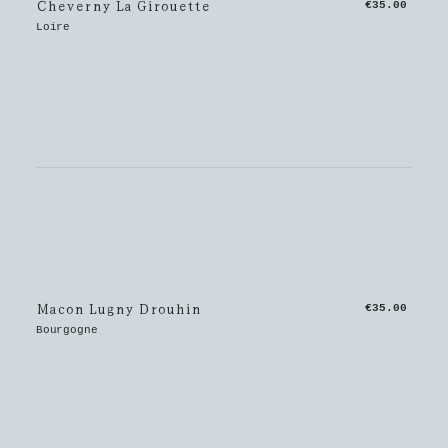
Cheverny La Girouette
€35.00
Loire
Macon Lugny Drouhin
€35.00
Bourgogne