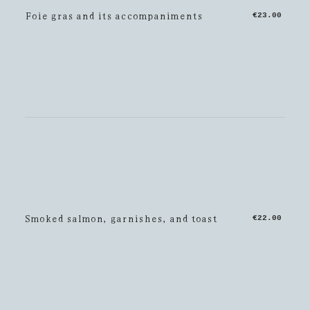
Foie gras and its accompaniments
€23.00
Smoked salmon, garnishes, and toast
€22.00