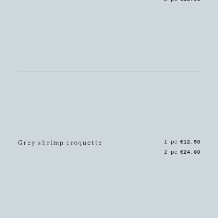
Grey shrimp croquette
1 pc
€12.50
2 pc
€24.00