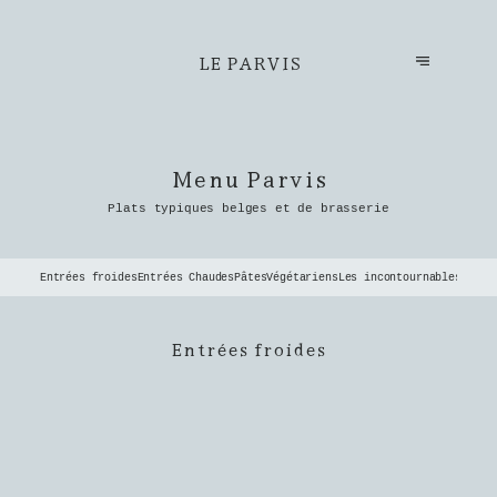
LE PARVIS
Menu Parvis
Plats typiques belges et de brasserie
Entrées froides
Entrées Chaudes
Pâtes
Végétariens
Les incontournables du P
Entrées froides