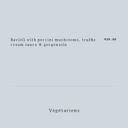
Ravioli with porcini mushrooms, truffle
€26.00
cream sauce & gorgonzola
Végétariens