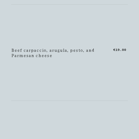
Beef carpaccio, arugula, pesto, and
€19.00
Parmesan cheese