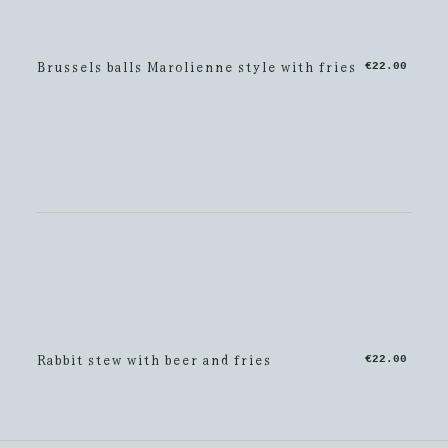
Brussels balls Marolienne style with fries
€22.00
Rabbit stew with beer and fries
€22.00