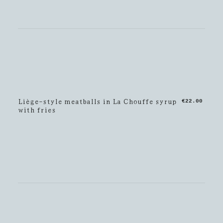
Liège-style meatballs in La Chouffe syrup
€22.00
with fries