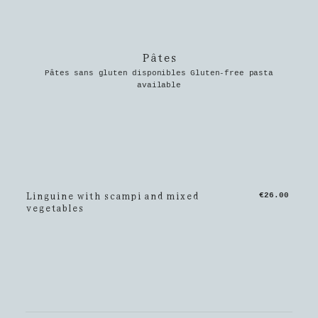
Pâtes
Pâtes sans gluten disponibles Gluten-free pasta
available
Linguine with scampi and mixed
€26.00
vegetables