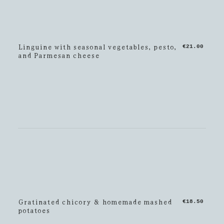
Linguine with seasonal vegetables, pesto,
€21.00
and Parmesan cheese
Gratinated chicory & homemade mashed
€18.50
potatoes