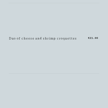
Duo of cheese and shrimp croquettes
€21.00