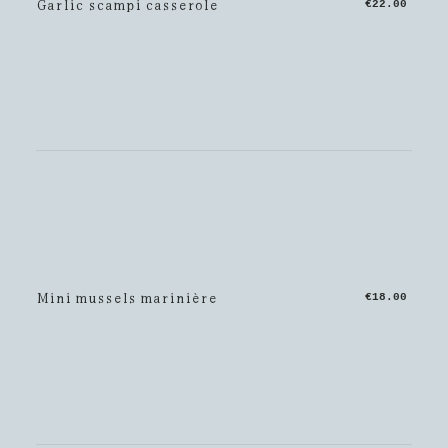
Garlic scampi casserole
€22.00
Mini mussels marinière
€18.00