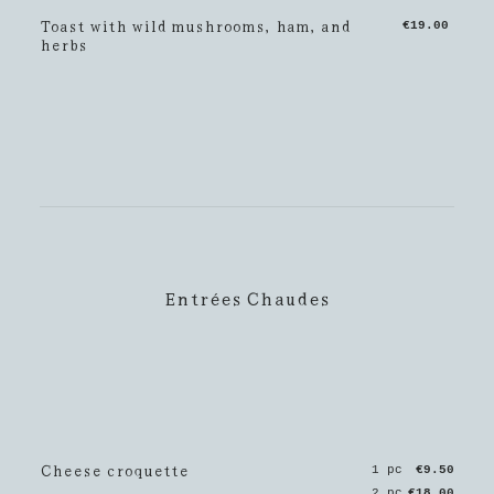
Toast with wild mushrooms, ham, and
€19.00
herbs
Entrées Chaudes
Cheese croquette
1 pc
€9.50
2 pc
€18.00