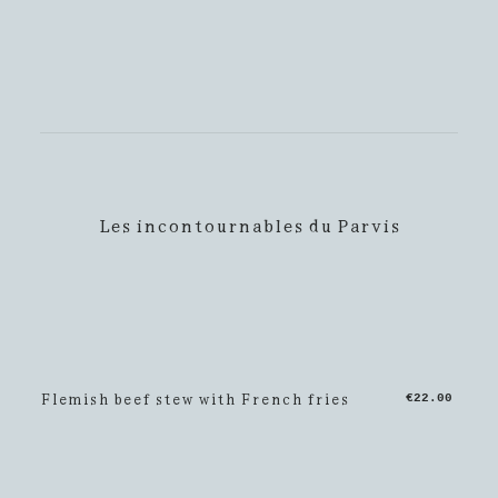
Les incontournables du Parvis
Flemish beef stew with French fries
€22.00