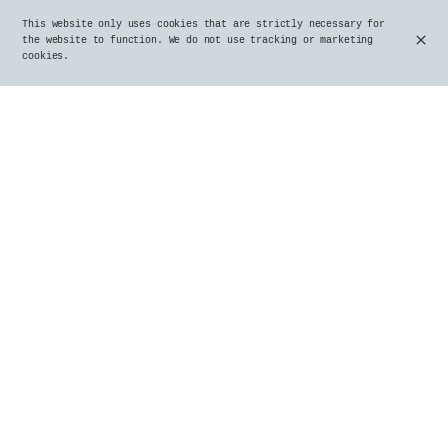
This website only uses cookies that are strictly necessary for
the website to function. We do not use tracking or marketing
cookies.
Stoemp with country sausage
€22.00